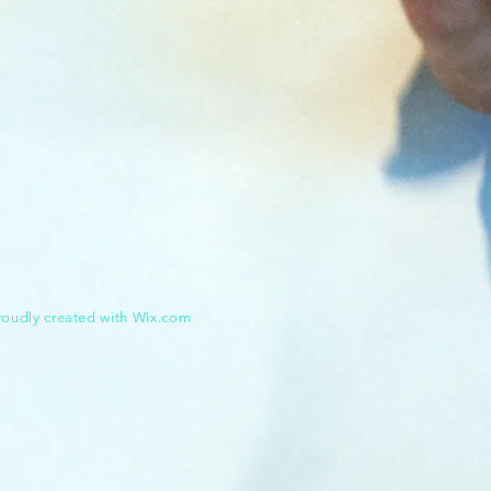
roudly created with
Wix.com