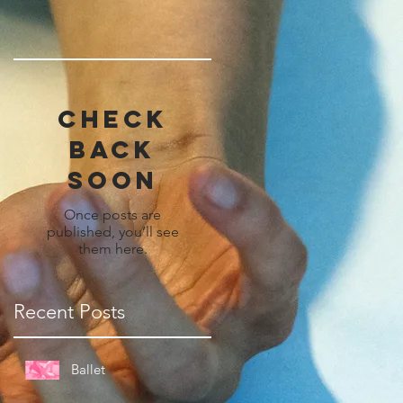
Check
back
soon
Once posts are
published, you’ll see
them here.
Recent Posts
Ballet