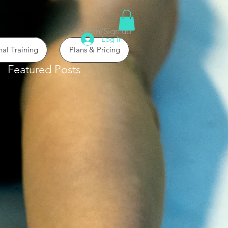
Login/Sign up
Log In
nal Training
Plans & Pricing
Featured Posts