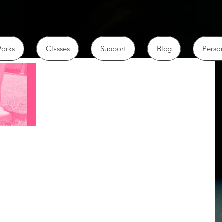
orks
Classes
Support
Blog
Perso
am returning to
cy of harm
t. I don't want