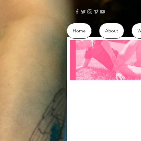
Home
About
W
Ballet
Hi. I want to talk about why I 
ballet. I acknowledge the lega
throughout the history of balle
to...