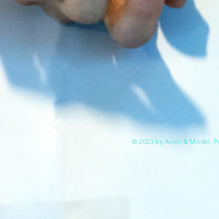
© 2023 by Actor & Model. P