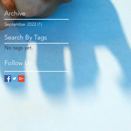
Archive
September 2022
(1)
1 post
Search By Tags
No tags yet.
Follow Us