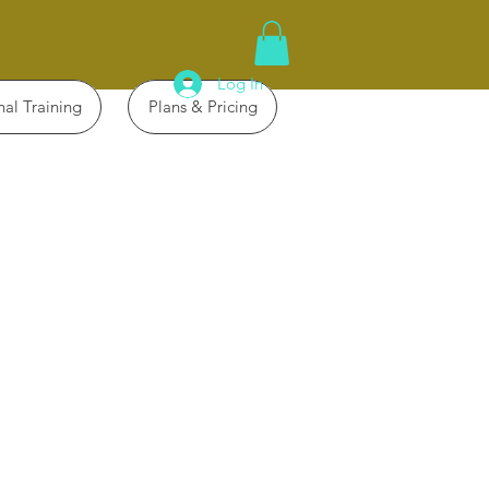
Log In
nal Training
Plans & Pricing