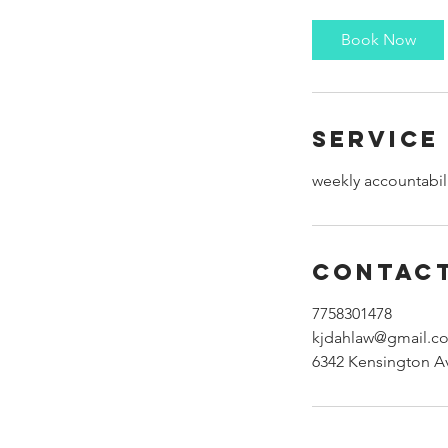
m
i
Book Now
n
Service
weekly accountabil
Contact
7758301478
kjdahlaw@gmail.c
6342 Kensington A