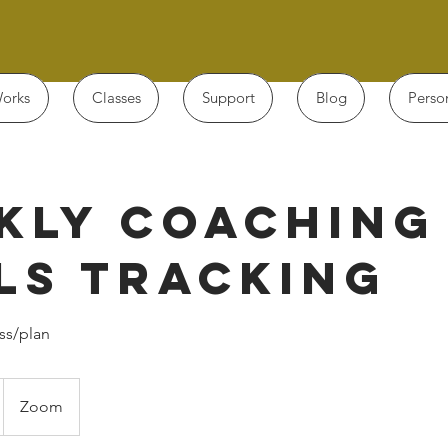
orks
Classes
Support
Blog
Perso
kly Coaching
ls Tracking
ss/plan
Zoom