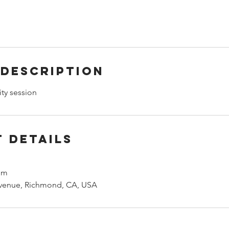
 Description
ity session
 Details
om
venue, Richmond, CA, USA