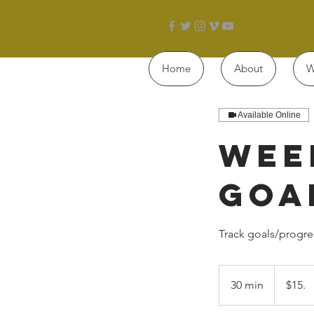
Home
About
W
Available Online
Wee
Goa
Track goals/progre
$15.
30 min
3
$15.
0